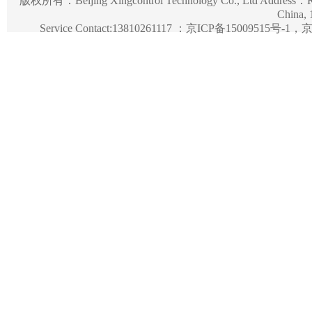
版权所有：
Beijing Xingcontrol Technology Co., Ltd
Address：Roo
China,
Service Contact:13810261117 ：
京ICP备15009515号-1，京