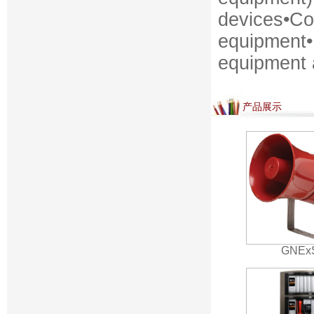
devices•Co
equipment•
equipment
产品展示
GNEx