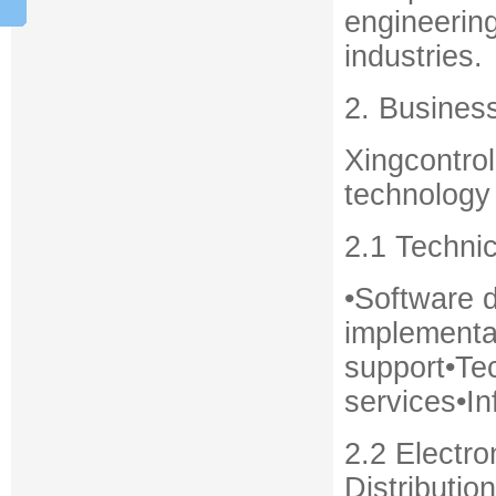
engineering
industries.
2. Busines
Xingcontro
technology 
2.1 Techni
•Software 
implementat
support•Te
services•In
2.2 Electr
Distribution