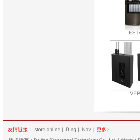
EST
VE
友情链接：
store online
|
Bing
|
Nav
|
更多>