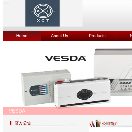
Home
About Us
Products
VESDA
官方公告
公司简介