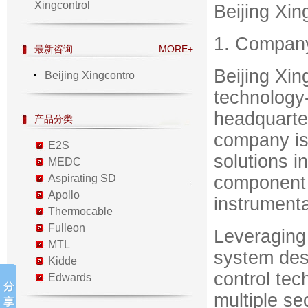
Xingcontrol
Beijing Xin
1. Compan
最新咨询
MORE+
Beijing Xin
Beijing Xingcontro
technology-
headquarter
产品分类
company is
E2S
solutions i
MEDC
Aspirating SD
component 
Apollo
instrumenta
Thermocable
Fulleon
Leveraging
MTL
system desi
Kidde
control tec
Edwards
multiple se