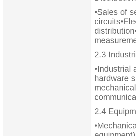
•Sales of 
circuits•El
distributio
measuremen
2.3 Industr
•Industria
hardware su
mechanical
communicat
2.4 Equipm
•Mechanica
equipment)