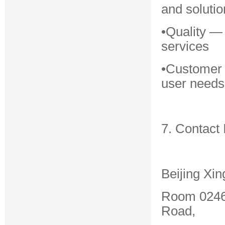
and solutio
•Quality —
services
•Customer 
user needs
7. Contact 
Beijing Xin
Room 0246,
Road,