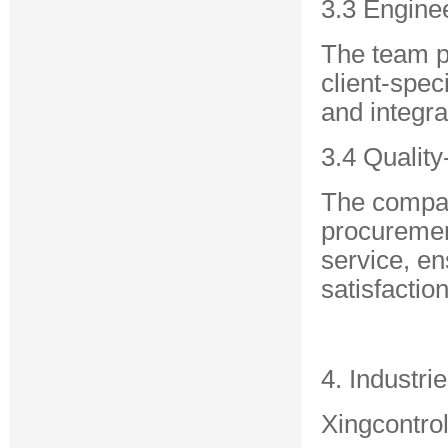
3.3 Engine
The team p
client-spec
and integra
3.4 Qualit
The compan
procurement
service, en
satisfaction
4. Industri
Xingcontrol