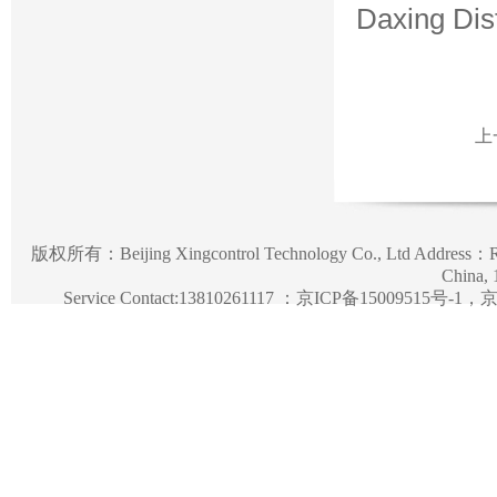
Daxing Dist
上
版权所有：
Beijing Xingcontrol Technology Co., Ltd
Address：Roo
China,
Service Contact:13810261117 ：
京ICP备15009515号-1，京