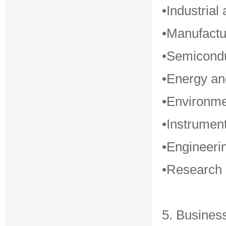
•Industrial
•Manufactu
•Semicondu
•Energy a
•Environme
•Instrument
•Engineerin
•Research i
5. Busines