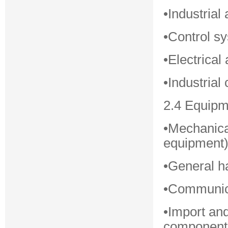
•Industria
•Control s
•Electrica
•Industria
2.4 Equipm
•Mechanica
equipment
•General h
•Communica
•Import an
component