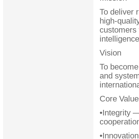
To deliver 
high-quali
customers t
intelligence
Vision
To become a
and system 
internationa
Core Value
•Integrity
cooperatio
•Innovatio