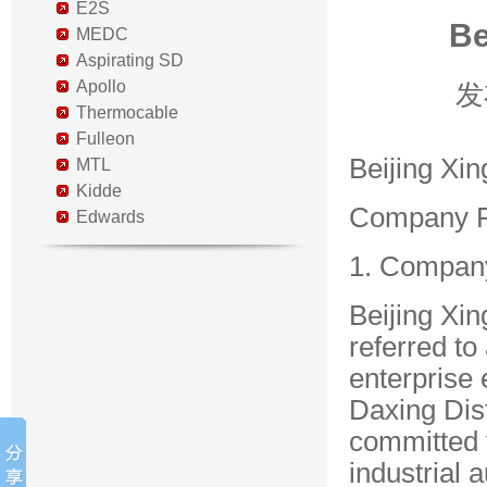
E2S
Be
MEDC
Aspirating SD
Apollo
发
Thermocable
Fulleon
Beijing Xin
MTL
Kidde
Company Pr
Edwards
1. Compan
Beijing Xin
referred to
enterprise 
Daxing Dist
committed 
industrial 