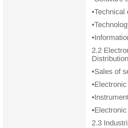
•Technical 
•Technolog
•Informati
2.2 Electr
Distributio
•Sales of s
•Electronic
•Instrumen
•Electroni
2.3 Industr