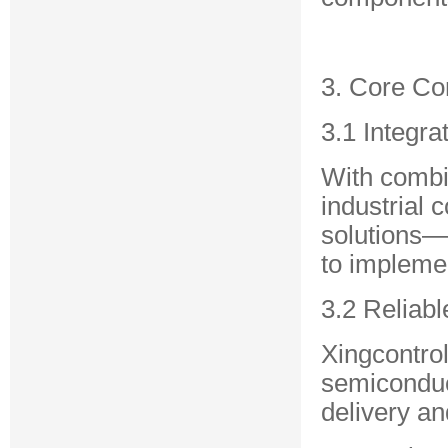
3. Core C
3.1 Integra
With combin
industrial 
solutions—
to implemen
3.2 Reliab
Xingcontrol
semiconduc
delivery and