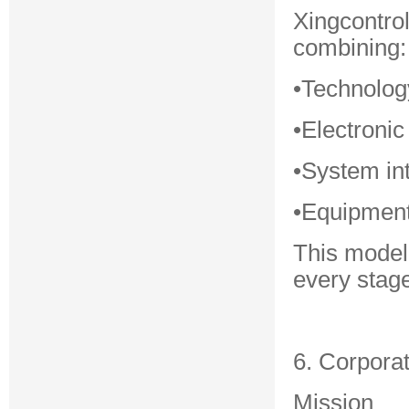
Xingcontro
combining:
•Technolog
•Electronic
•System in
•Equipment
This model
every stage
6. Corpora
Mission