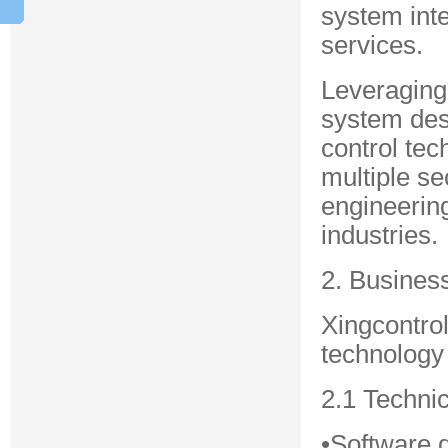
system inte
services.
Leveraging
system desi
control tec
multiple se
engineering
industries.
2. Busines
Xingcontro
technology 
2.1 Techni
•Software 