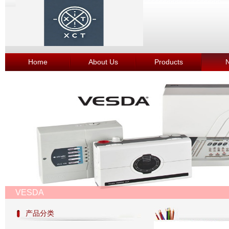
Home
About Us
Products
VESDA
产品分类